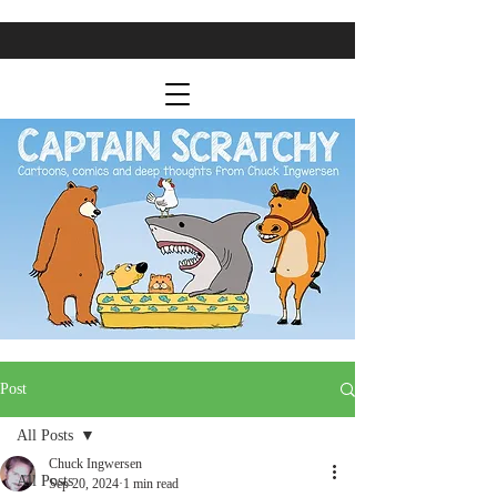
Post
All Posts
Chuck Ingwersen
All Posts
Sep 20, 2024
1 min read