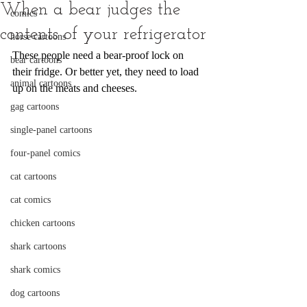
When a bear judges the
comics
contents of your refrigerator
horse cartoons
These people need a bear-proof lock on 
bear cartoons
their fridge. Or better yet, they need to load 
animal cartoons
up on the meats and cheeses.
gag cartoons
single-panel cartoons
four-panel comics
cat cartoons
cat comics
chicken cartoons
shark cartoons
shark comics
dog cartoons