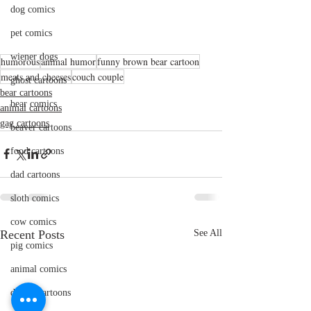
dog comics
pet comics
wiener dogs
humorous
animal humor
funny brown bear cartoon
meats and cheeses
couch couple
ghost cartoons
bear cartoons
bear comics
animal cartoons
gag cartoons
beaver cartoons
food cartoons
dad cartoons
sloth comics
cow comics
Recent Posts
See All
pig comics
animal comics
doctor cartoons