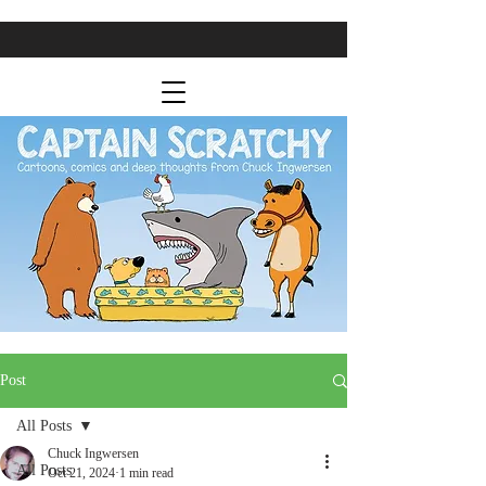
Post
All Posts
Chuck Ingwersen
All Posts
Oct 21, 2024
1 min read