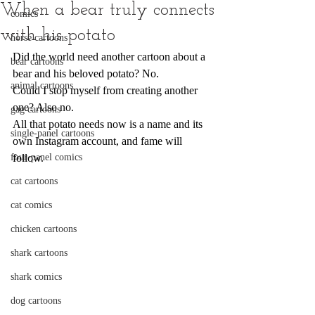
When a bear truly connects
comics
with his potato
horse cartoons
Did the world need another cartoon about a 
bear cartoons
bear and his beloved potato? No.
animal cartoons
Could I stop myself from creating another 
one? Also no.
gag cartoons
All that potato needs now is a name and its 
single-panel cartoons
own Instagram account, and fame will 
four-panel comics
follow.
cat cartoons
cat comics
chicken cartoons
shark cartoons
shark comics
dog cartoons