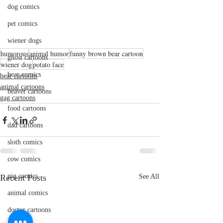
dog comics
pet comics
wiener dogs
humorous
animal humor
funny brown bear cartoon
ghost cartoons
wiener dog
potato face
bear comics
bear cartoons
animal cartoons
beaver cartoons
gag cartoons
food cartoons
dad cartoons
sloth comics
cow comics
pig comics
Recent Posts
See All
animal comics
doctor cartoons