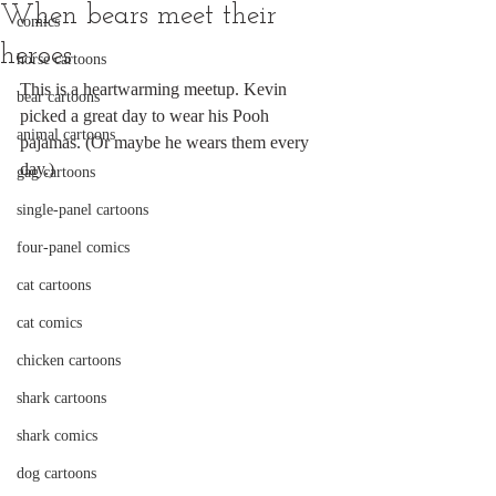
When bears meet their
comics
heroes
horse cartoons
This is a heartwarming meetup. Kevin 
bear cartoons
picked a great day to wear his Pooh 
animal cartoons
pajamas. (Or maybe he wears them every 
day.)
gag cartoons
single-panel cartoons
four-panel comics
cat cartoons
cat comics
chicken cartoons
shark cartoons
shark comics
dog cartoons