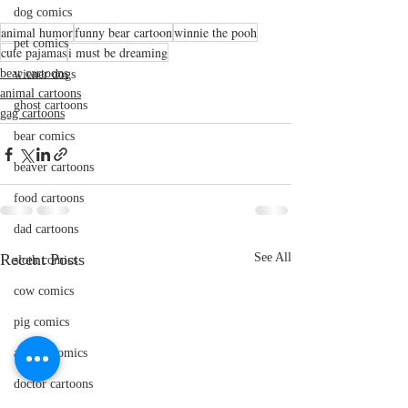
dog comics
animal humor
funny bear cartoon
winnie the pooh
pet comics
cute pajamas
i must be dreaming
bear cartoons
wiener dogs
animal cartoons
ghost cartoons
gag cartoons
bear comics
beaver cartoons
food cartoons
dad cartoons
Recent Posts
See All
sloth comics
cow comics
pig comics
animal comics
doctor cartoons