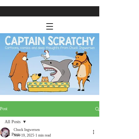
Post
All Posts
Chuck Ingwersen
All Posts
Nov 19, 2025
1 min read