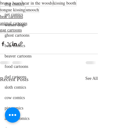
brown bears
bear in the woods
kissing booth
dog comics
tongue kissing
smooch
pet comics
bear cartoons
animal cartoons
wiener dogs
gag cartoons
ghost cartoons
bear comics
beaver cartoons
food cartoons
dad cartoons
Recent Posts
See All
sloth comics
cow comics
pig comics
animal comics
doctor cartoons