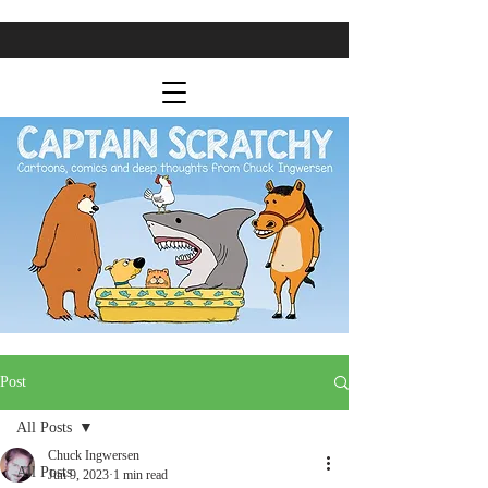
Post
All Posts
Chuck Ingwersen
All Posts
Jun 9, 2023
1 min read