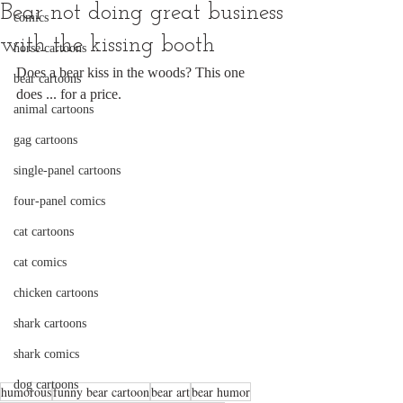
Bear not doing great business
comics
with the kissing booth
horse cartoons
Does a bear kiss in the woods? This one 
bear cartoons
does ... for a price. 
animal cartoons
gag cartoons
single-panel cartoons
four-panel comics
cat cartoons
cat comics
chicken cartoons
shark cartoons
shark comics
dog cartoons
humorous
funny bear cartoon
bear art
bear humor