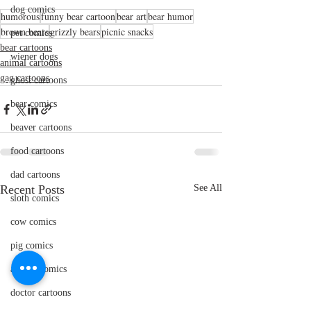
dog comics
humorous
funny bear cartoon
bear art
bear humor
brown bears
grizzly bears
picnic snacks
pet comics
bear cartoons
wiener dogs
animal cartoons
gag cartoons
ghost cartoons
bear comics
beaver cartoons
food cartoons
dad cartoons
Recent Posts
See All
sloth comics
cow comics
pig comics
animal comics
doctor cartoons