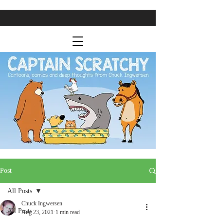
Post
All Posts
Chuck Ingwersen
All Posts
Aug 23, 2021
1 min read