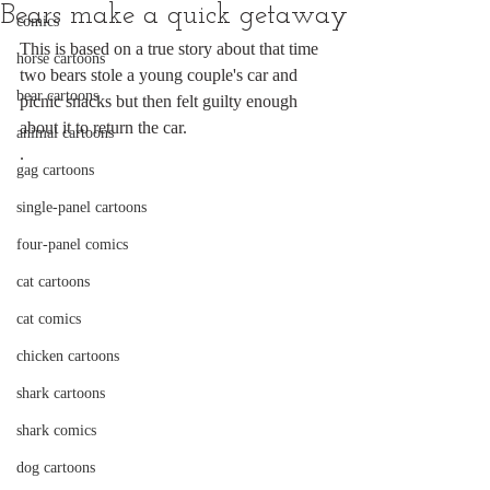
Bears make a quick getaway
comics
This is based on a true story about that time 
horse cartoons
two bears stole a young couple's car and 
bear cartoons
picnic snacks but then felt guilty enough 
about it to return the car.
animal cartoons
.
gag cartoons
single-panel cartoons
four-panel comics
cat cartoons
cat comics
chicken cartoons
shark cartoons
shark comics
dog cartoons