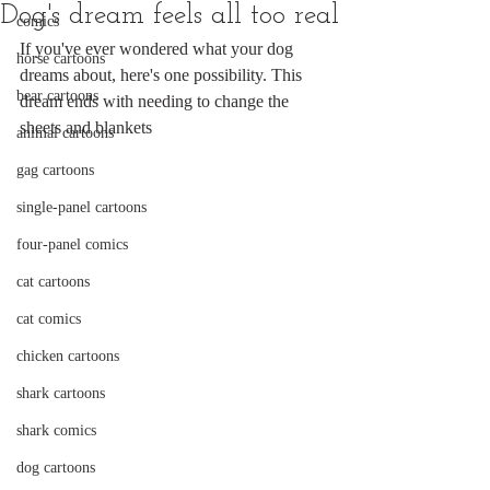
Dog's dream feels all too real
comics
If you've ever wondered what your dog 
horse cartoons
dreams about, here's one possibility. This 
bear cartoons
dream ends with needing to change the 
sheets and blankets
animal cartoons
gag cartoons
single-panel cartoons
four-panel comics
cat cartoons
cat comics
chicken cartoons
shark cartoons
shark comics
dog cartoons