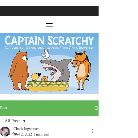
Post
All Posts
Chuck Ingwersen
All Posts
Nov 2, 2022
1 min read