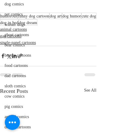
dog comics
pet comics
humorous
funny dog cartoon
dog art
dog humor
cute dog
dog in bed
dog dream
wiener dogs
animal cartoons
ghost cartoons
gag cartoons
single-panel cartoons
bear comics
beaver cartoons
food cartoons
dad cartoons
sloth comics
Recent Posts
See All
cow comics
pig comics
animal comics
doctor cartoons