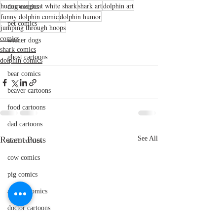
humorous
great white shark
shark art
dolphin art
dog comics
funny dolphin comic
dolphin humor
pet comics
jumping through hoops
comics
wiener dogs
shark comics
ghost cartoons
dolphin comics
bear comics
beaver cartoons
food cartoons
dad cartoons
Recent Posts
See All
sloth comics
cow comics
pig comics
animal comics
doctor cartoons