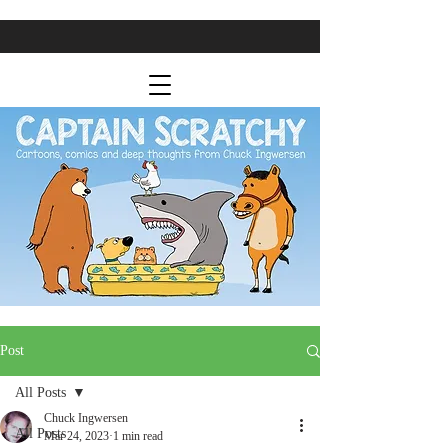
Post
All Posts
Chuck Ingwersen
All Posts
Mar 24, 2023
1 min read