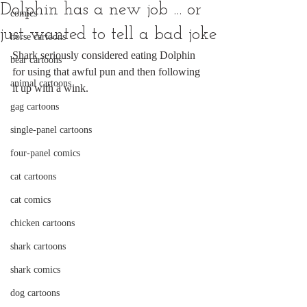
Dolphin has a new job ... or
comics
just wanted to tell a bad joke
horse cartoons
Shark seriously considered eating Dolphin 
bear cartoons
for using that awful pun and then following 
animal cartoons
it up with a wink.
gag cartoons
single-panel cartoons
four-panel comics
cat cartoons
cat comics
chicken cartoons
shark cartoons
shark comics
dog cartoons