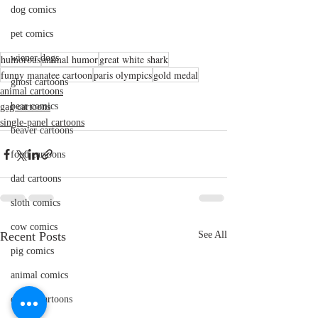
dog comics
pet comics
humorous
wiener dogs
animal humor
great white shark
funny manatee cartoon
paris olympics
gold medal
ghost cartoons
animal cartoons
bear comics
gag cartoons
single-panel cartoons
beaver cartoons
food cartoons
dad cartoons
sloth comics
cow comics
Recent Posts
See All
pig comics
animal comics
doctor cartoons