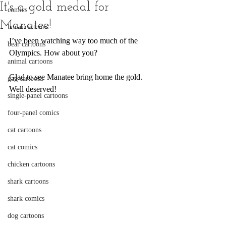
It's a gold medal for
comics
Manatee!
horse cartoons
I’ve been watching way too much of the 
bear cartoons
Olympics. How about you? 
animal cartoons
Glad to see Manatee bring home the gold. 
gag cartoons
Well deserved!
single-panel cartoons
four-panel comics
cat cartoons
cat comics
chicken cartoons
shark cartoons
shark comics
dog cartoons