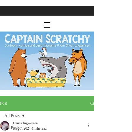
Post
All Posts
Chuck Ingwersen
All Posts
Aug 7, 2024
1 min read