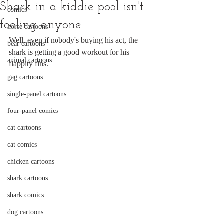
Shark in a kiddie pool isn't
comics
fooling anyone
horse cartoons
Well, even if nobody's buying his act, the 
bear cartoons
shark is getting a good workout for his 
animal cartoons
flappity fins.
gag cartoons
single-panel cartoons
four-panel comics
cat cartoons
cat comics
chicken cartoons
shark cartoons
shark comics
dog cartoons