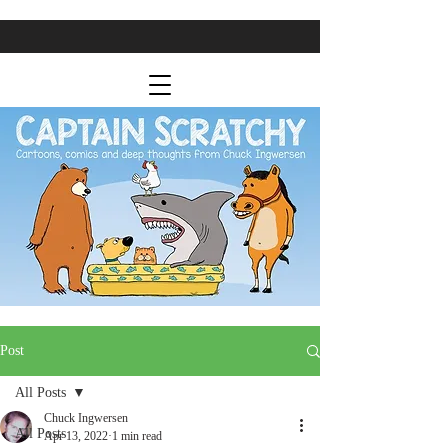
Post
All Posts
Chuck Ingwersen
All Posts
Apr 13, 2022
1 min read