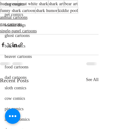
humorous
great white shark
shark art
bear art
dog comics
funny shark cartoon
shark humor
kiddie pool
pet comics
animal cartoons
gag cartoons
wiener dogs
single-panel cartoons
ghost cartoons
bear comics
beaver cartoons
food cartoons
dad cartoons
Recent Posts
See All
sloth comics
cow comics
pig comics
animal comics
doctor cartoons